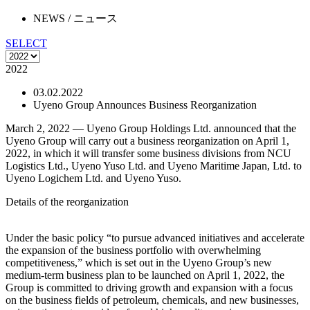
NEWS
/ ニュース
SELECT
2022
03.02.2022
Uyeno Group Announces Business Reorganization
March 2, 2022 — Uyeno Group Holdings Ltd. announced that the
Uyeno Group will carry out a business reorganization on April 1,
2022, in which it will transfer some business divisions from NCU
Logistics Ltd., Uyeno Yuso Ltd. and Uyeno Maritime Japan, Ltd. to
Uyeno Logichem Ltd. and Uyeno Yuso.
Details of the reorganization
Under the basic policy “to pursue advanced initiatives and accelerate
the expansion of the business portfolio with overwhelming
competitiveness,” which is set out in the Uyeno Group’s new
medium-term business plan to be launched on April 1, 2022, the
Group is committed to driving growth and expansion with a focus
on the business fields of petroleum, chemicals, and new businesses,