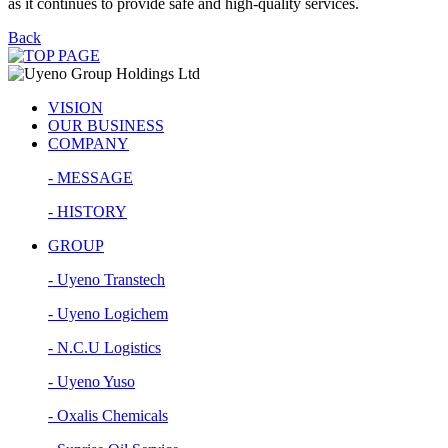
as it continues to provide safe and high-quality services.
Back
VISION
OUR BUSINESS
COMPANY
- MESSAGE
- HISTORY
GROUP
- Uyeno Transtech
- Uyeno Logichem
- N.C.U Logistics
- Uyeno Yuso
- Oxalis Chemicals