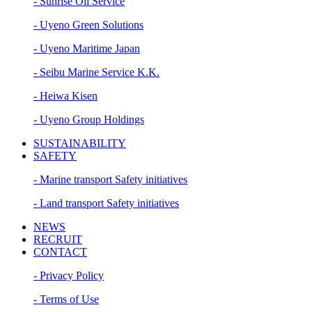
- Sunrise Oil Service
- Uyeno Green Solutions
- Uyeno Maritime Japan
- Seibu Marine Service K.K.
- Heiwa Kisen
- Uyeno Group Holdings
SUSTAINABILITY
SAFETY
- Marine transport Safety initiatives
- Land transport Safety initiatives
NEWS
RECRUIT
CONTACT
- Privacy Policy
- Terms of Use