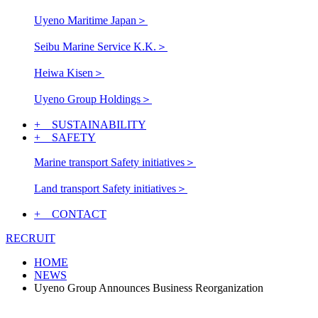
Uyeno Maritime Japan
＞
Seibu Marine Service K.K.
＞
Heiwa Kisen
＞
Uyeno Group Holdings
＞
+ SUSTAINABILITY
+ SAFETY
Marine transport Safety initiatives
＞
Land transport Safety initiatives
＞
+ CONTACT
RECRUIT
HOME
NEWS
Uyeno Group Announces Business Reorganization