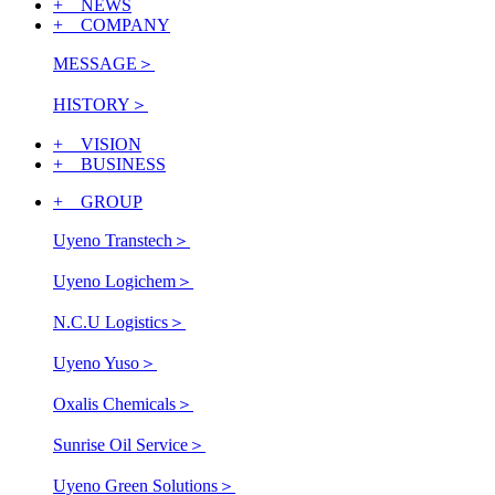
+ NEWS
+ COMPANY
MESSAGE
＞
HISTORY
＞
+ VISION
+ BUSINESS
+ GROUP
Uyeno Transtech
＞
Uyeno Logichem
＞
N.C.U Logistics
＞
Uyeno Yuso
＞
Oxalis Chemicals
＞
Sunrise Oil Service
＞
Uyeno Green Solutions
＞