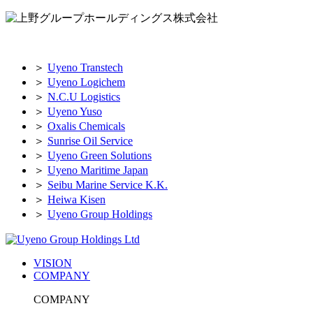
＞
Uyeno Transtech
＞
Uyeno Logichem
＞
N.C.U Logistics
＞
Uyeno Yuso
＞
Oxalis Chemicals
＞
Sunrise Oil Service
＞
Uyeno Green Solutions
＞
Uyeno Maritime Japan
＞
Seibu Marine Service K.K.
＞
Heiwa Kisen
＞
Uyeno Group Holdings
VISION
COMPANY
COMPANY