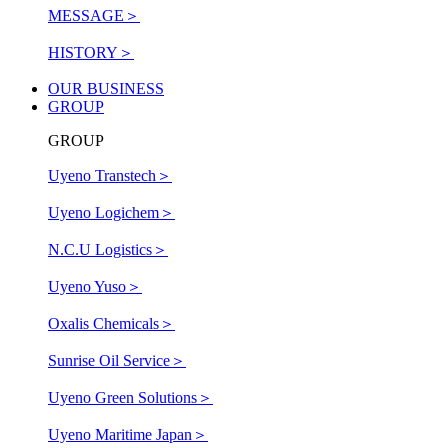
MESSAGE
＞
HISTORY
＞
OUR BUSINESS
GROUP
GROUP
Uyeno Transtech
＞
Uyeno Logichem
＞
N.C.U Logistics
＞
Uyeno Yuso
＞
Oxalis Chemicals
＞
Sunrise Oil Service
＞
Uyeno Green Solutions
＞
Uyeno Maritime Japan
＞