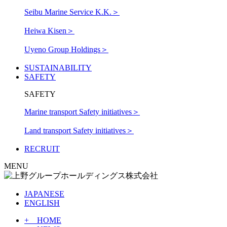
Seibu Marine Service K.K.
＞
Heiwa Kisen
＞
Uyeno Group Holdings
＞
SUSTAINABILITY
SAFETY
SAFETY
Marine transport Safety initiatives
＞
Land transport Safety initiatives
＞
RECRUIT
MENU
JAPANESE
ENGLISH
+ HOME