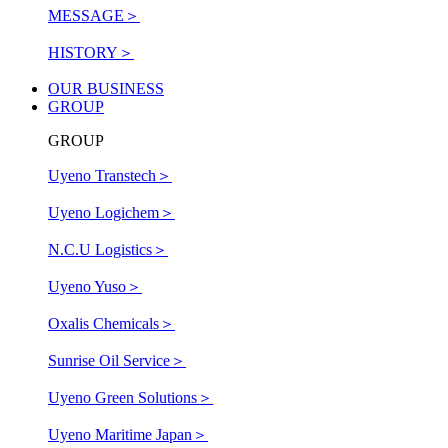
MESSAGE
＞
HISTORY
＞
OUR BUSINESS
GROUP
GROUP
Uyeno Transtech
＞
Uyeno Logichem
＞
N.C.U Logistics
＞
Uyeno Yuso
＞
Oxalis Chemicals
＞
Sunrise Oil Service
＞
Uyeno Green Solutions
＞
Uyeno Maritime Japan
＞