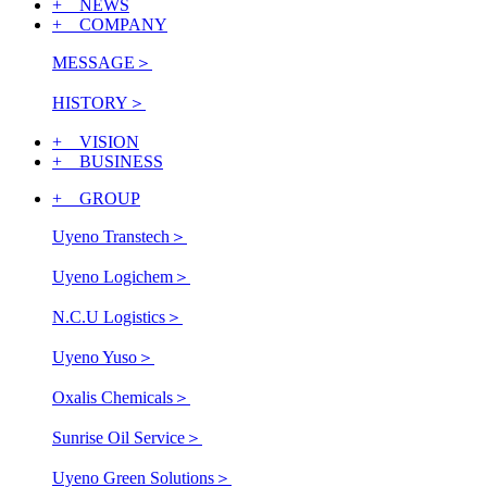
+ NEWS
+ COMPANY
MESSAGE
＞
HISTORY
＞
+ VISION
+ BUSINESS
+ GROUP
Uyeno Transtech
＞
Uyeno Logichem
＞
N.C.U Logistics
＞
Uyeno Yuso
＞
Oxalis Chemicals
＞
Sunrise Oil Service
＞
Uyeno Green Solutions
＞