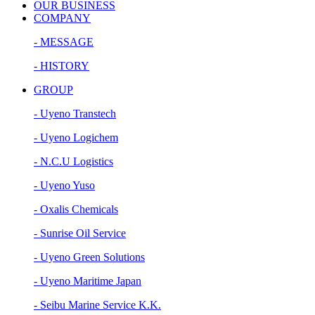
OUR BUSINESS
COMPANY
- MESSAGE
- HISTORY
GROUP
- Uyeno Transtech
- Uyeno Logichem
- N.C.U Logistics
- Uyeno Yuso
- Oxalis Chemicals
- Sunrise Oil Service
- Uyeno Green Solutions
- Uyeno Maritime Japan
- Seibu Marine Service K.K.