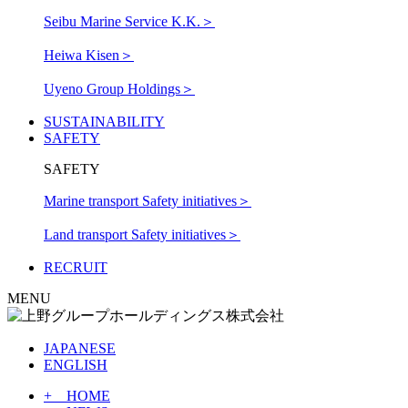
Seibu Marine Service K.K.
＞
Heiwa Kisen
＞
Uyeno Group Holdings
＞
SUSTAINABILITY
SAFETY
SAFETY
Marine transport Safety initiatives
＞
Land transport Safety initiatives
＞
RECRUIT
MENU
JAPANESE
ENGLISH
+ HOME