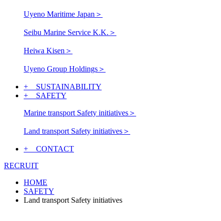
Uyeno Maritime Japan
＞
Seibu Marine Service K.K.
＞
Heiwa Kisen
＞
Uyeno Group Holdings
＞
+ SUSTAINABILITY
+ SAFETY
Marine transport Safety initiatives
＞
Land transport Safety initiatives
＞
+ CONTACT
RECRUIT
HOME
SAFETY
Land transport Safety initiatives