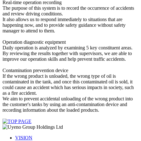
Real-time operation recording
The purpose of this system is to record the occurrence of accidents
and review driving conditions.
It also allows us to respond immediately to situations that are
happening now, and to provide safety guidance without safety
manager to attend to them.
Operation diagnostic equipment
Daily operation is analyzed by examining 5 key constituent areas.
By reviewing the results together with supervisors, we are able to
improve our operation skills and help prevent traffic accidents.
Contamination prevention device
If the wrong product is unloaded, the wrong type of oil is
contaminated in the tank, and once this contaminated oil is sold, it
could cause an accident which has serious impacts in society, such
as a fire accident.
We aim to prevent accidental unloading of the wrong product into
the customer's tanks by using an anti-contamination device and
recording information about the loaded products.
VISION