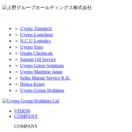
＞
Uyeno Transtech
＞
Uyeno Logichem
＞
N.C.U Logistics
＞
Uyeno Yuso
＞
Oxalis Chemicals
＞
Sunrise Oil Service
＞
Uyeno Green Solutions
＞
Uyeno Maritime Japan
＞
Seibu Marine Service K.K.
＞
Heiwa Kisen
＞
Uyeno Group Holdings
VISION
COMPANY
COMPANY