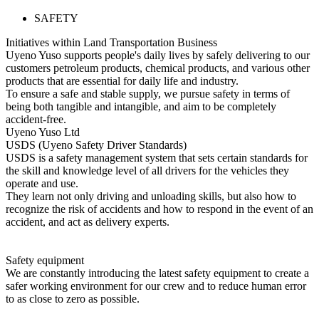
SAFETY
Initiatives within Land Transportation Business
Uyeno Yuso supports people's daily lives by safely delivering to our
customers petroleum products, chemical products, and various other
products that are essential for daily life and industry.
To ensure a safe and stable supply, we pursue safety in terms of
being both tangible and intangible, and aim to be completely
accident-free.
Uyeno Yuso Ltd
USDS (Uyeno Safety Driver Standards)
USDS is a safety management system that sets certain standards for
the skill and knowledge level of all drivers for the vehicles they
operate and use.
They learn not only driving and unloading skills, but also how to
recognize the risk of accidents and how to respond in the event of an
accident, and act as delivery experts.
Safety equipment
We are constantly introducing the latest safety equipment to create a
safer working environment for our crew and to reduce human error
to as close to zero as possible.